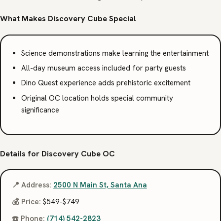
What Makes Discovery Cube Special
Science demonstrations make learning the entertainment
All-day museum access included for party guests
Dino Quest experience adds prehistoric excitement
Original OC location holds special community
significance
Details for Discovery Cube OC
📍 Address:
2500 N Main St, Santa Ana
💰 Price:
$549-$749
☎️ Phone:
(714) 542-2823