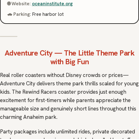
🌐 Website:
oceaninstitute.org
🚗 Parking:
Free harbor lot
Adventure City
— The Little Theme Park
with Big Fun
Real roller coasters without Disney crowds or prices—
Adventure City delivers theme park thrills scaled for young
kids. The Rewind Racers coaster provides just enough
excitement for first-timers while parents appreciate the
manageable size and genuinely short lines throughout this
charming Anaheim park.
Party packages include unlimited rides, private decorated