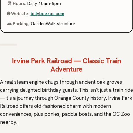
⏰ Hours:
Daily 10am-8pm
🌐 Website:
billybeezus.com
🚗 Parking:
GardenWalk structure
Irvine Park Railroad
— Classic Train
Adventure
A real steam engine chugs through ancient oak groves
carrying delighted birthday guests. This isn’t just a train ride
—it’s a journey through Orange County history. Irvine Park
Railroad offers old-fashioned charm with modern
conveniences, plus ponies, paddle boats, and the OC Zoo
nearby.