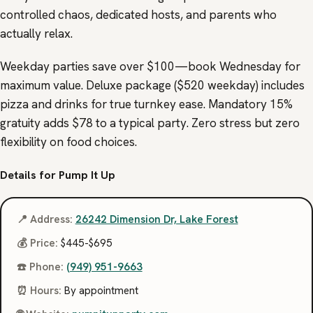
controlled chaos, dedicated hosts, and parents who
actually relax.
Weekday parties save over $100—book Wednesday for
maximum value. Deluxe package ($520 weekday) includes
pizza and drinks for true turnkey ease. Mandatory 15%
gratuity adds $78 to a typical party. Zero stress but zero
flexibility on food choices.
Details for Pump It Up
📍 Address:
26242 Dimension Dr, Lake Forest
💰 Price:
$445-$695
☎️ Phone:
(949) 951-9663
⏰ Hours:
By appointment