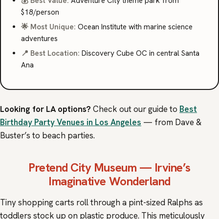
💰 Best Value:
Adventure City theme park from
$18/person
🌟 Most Unique:
Ocean Institute with marine science
adventures
📍 Best Location:
Discovery Cube OC in central Santa
Ana
Looking for LA options?
Check out our guide to
Best
Birthday Party Venues in Los Angeles
— from Dave &
Buster’s to beach parties.
Pretend City Museum
— Irvine’s
Imaginative Wonderland
Tiny shopping carts roll through a pint-sized Ralphs as
toddlers stock up on plastic produce. This meticulously