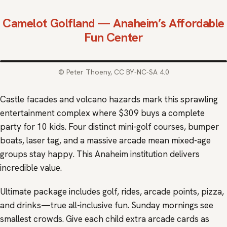
Camelot Golfland
— Anaheim’s Affordable
Fun Center
© Peter Thoeny, CC BY-NC-SA 4.0
Castle facades and volcano hazards mark this sprawling
entertainment complex where $309 buys a complete
party for 10 kids. Four distinct mini-golf courses, bumper
boats, laser tag, and a massive arcade mean mixed-age
groups stay happy. This Anaheim institution delivers
incredible value.
Ultimate package includes golf, rides, arcade points, pizza,
and drinks—true all-inclusive fun. Sunday mornings see
smallest crowds. Give each child extra arcade cards as