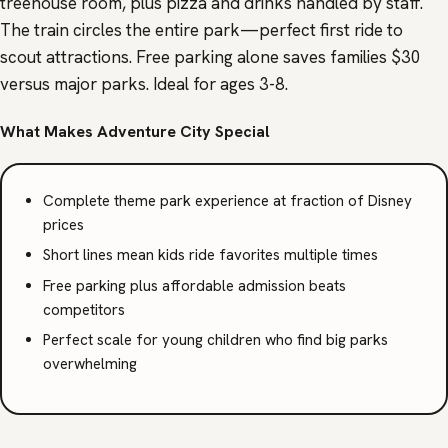
treehouse room, plus pizza and drinks handled by staff.
The train circles the entire park—perfect first ride to
scout attractions. Free parking alone saves families $30
versus major parks. Ideal for ages 3-8.
What Makes Adventure City Special
Complete theme park experience at fraction of Disney
prices
Short lines mean kids ride favorites multiple times
Free parking plus affordable admission beats
competitors
Perfect scale for young children who find big parks
overwhelming