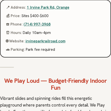
📍 Address:
1 Irvine Park Rd, Orange
💰 Price:
Sites $400-$600
☎️ Phone:
(714) 997-3968
⏰ Hours:
Daily 10am-4pm
🌐 Website:
irvineparkrailroad.com
🚗 Parking:
Park fee required
We Play Loud
— Budget-Friendly Indoor
Fun
Vibrant slides and spinning rides fill this energetic
playground where parents control every detail. We Play