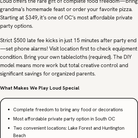
Loud offers the rare gift of complete food freedom—bring
grandma’s homemade feast or order your favorite pizza.
Starting at $349, it’s one of OC’s most affordable private
party options.
Strict $500 late fee kicks in just 15 minutes after party end
—set phone alarms! Visit location first to check equipment
condition. Bring your own tablecloths (required). The DIY
model means more work but total creative control and
significant savings for organized parents.
What Makes We Play Loud Special
Complete freedom to bring any food or decorations
Most affordable private party option in South OC
Two convenient locations: Lake Forest and Huntington
Beach