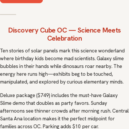
Discovery Cube OC
— Science Meets
Celebration
Ten stories of solar panels mark this science wonderland
where birthday kids become mad scientists. Galaxy slime
bubbles in their hands while dinosaurs roar nearby. The
energy here runs high—exhibits beg to be touched,
manipulated, and explored by curious elementary minds.
Deluxe package ($749) includes the must-have Galaxy
Slime demo that doubles as party favors. Sunday
afternoons see thinner crowds after morning rush. Central
Santa Ana location makes it the perfect midpoint for
families across OC. Parking adds $10 per car.