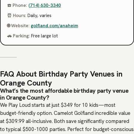
☎️ Phone:
(714) 630-3340
⏰ Hours:
Daily, varies
🌐 Website:
golfland.com/anaheim
🚗 Parking:
Free large lot
FAQ About Birthday Party Venues in
Orange County
What’s the most affordable birthday party venue
in Orange County?
We Play Loud starts at just $349 for 10 kids—most
budget-friendly option. Camelot Golfland incredible value
at $309.99 all-inclusive. Both save significantly compared
to typical $500-1000 parties. Perfect for budget-conscious