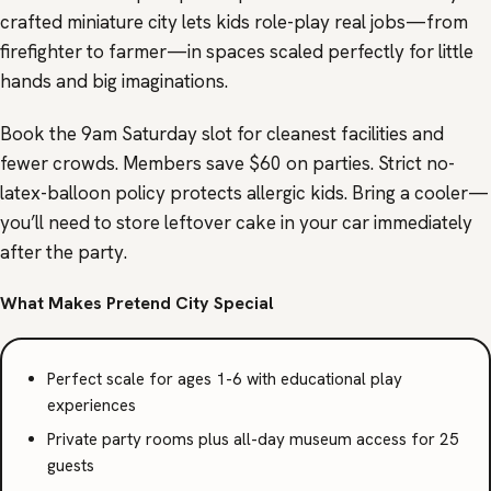
crafted miniature city lets kids role-play real jobs—from
firefighter to farmer—in spaces scaled perfectly for little
hands and big imaginations.
Book the 9am Saturday slot for cleanest facilities and
fewer crowds. Members save $60 on parties. Strict no-
latex-balloon policy protects allergic kids. Bring a cooler—
you’ll need to store leftover cake in your car immediately
after the party.
What Makes Pretend City Special
Perfect scale for ages 1-6 with educational play
experiences
Private party rooms plus all-day museum access for 25
guests