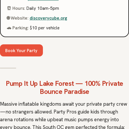
⏰ Hours:
Daily 10am-5pm
🌐 Website:
discoverycube.org
🚗 Parking:
$10 per vehicle
Book Your Party
Pump It Up
Lake Forest — 100% Private
Bounce Paradise
Massive inflatable kingdoms await your private party crew
—no strangers allowed. Party Pros guide kids through
arena rotations while upbeat music pumps energy into
every bounce. This South OC gem perfected the formula: