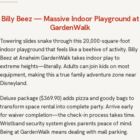
Billy Beez
— Massive Indoor Playground at
GardenWalk
Towering slides snake through this 20,000-square-foot
indoor playground that feels like a beehive of activity. Billy
Beez at Anaheim GardenWalk takes indoor play to
extreme heights—literally. Adults can join kids on most
equipment, making this a true family adventure zone near
Disneyland.
Deluxe package ($369.90) adds pizza and goody bags to
transform space rental into complete party. Arrive early
for waiver completion—the check-in process takes time.
Wristband security system gives parents peace of mind.
Being at GardenWalk means dealing with mall parking.