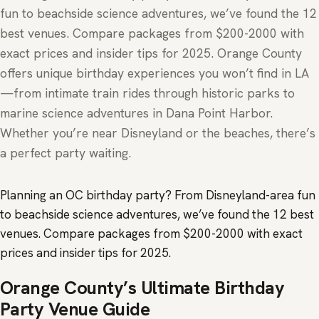
fun to beachside science adventures, we’ve found the 12
best venues. Compare packages from $200-2000 with
exact prices and insider tips for 2025. Orange County
offers unique birthday experiences you won’t find in LA
—from intimate train rides through historic parks to
marine science adventures in Dana Point Harbor.
Whether you’re near Disneyland or the beaches, there’s
a perfect party waiting.
Planning an OC birthday party? From Disneyland-area fun
to beachside science adventures, we’ve found the 12 best
venues. Compare packages from $200-2000 with exact
prices and insider tips for 2025.
Orange County’s Ultimate Birthday
Party Venue Guide