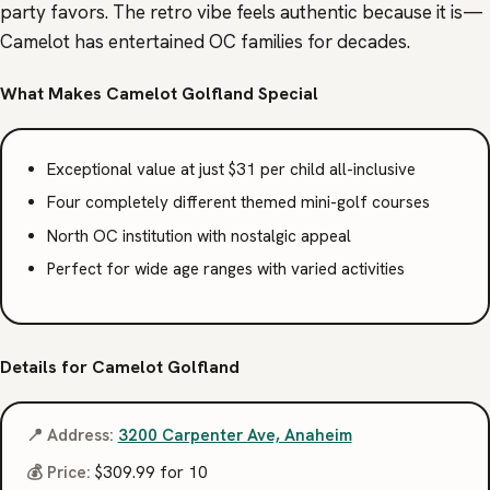
party favors. The retro vibe feels authentic because it is—
Camelot has entertained OC families for decades.
What Makes Camelot Golfland Special
Exceptional value at just $31 per child all-inclusive
Four completely different themed mini-golf courses
North OC institution with nostalgic appeal
Perfect for wide age ranges with varied activities
Details for Camelot Golfland
📍 Address:
3200 Carpenter Ave, Anaheim
💰 Price:
$309.99 for 10