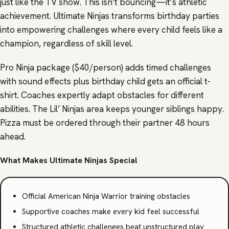
just like the TV show. This isn’t bouncing—it’s athletic
achievement. Ultimate Ninjas transforms birthday parties
into empowering challenges where every child feels like a
champion, regardless of skill level.
Pro Ninja package ($40/person) adds timed challenges
with sound effects plus birthday child gets an official t-
shirt. Coaches expertly adapt obstacles for different
abilities. The Lil’ Ninjas area keeps younger siblings happy.
Pizza must be ordered through their partner 48 hours
ahead.
What Makes Ultimate Ninjas Special
Official American Ninja Warrior training obstacles
Supportive coaches make every kid feel successful
Structured athletic challenges beat unstructured play