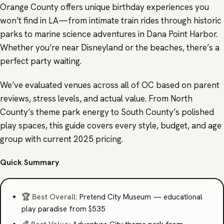
Orange County offers unique birthday experiences you
won’t find in LA—from intimate train rides through historic
parks to marine science adventures in Dana Point Harbor.
Whether you’re near Disneyland or the beaches, there’s a
perfect party waiting.
We’ve evaluated venues across all of OC based on parent
reviews, stress levels, and actual value. From North
County’s theme park energy to South County’s polished
play spaces, this guide covers every style, budget, and age
group with current 2025 pricing.
Quick Summary
🏆 Best Overall:
Pretend City Museum — educational
play paradise from $535