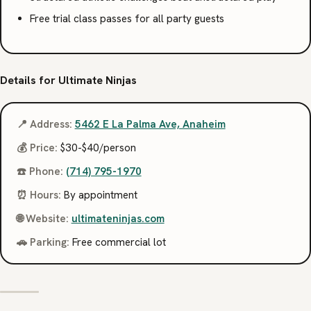
Free trial class passes for all party guests
Details for Ultimate Ninjas
📍 Address:
5462 E La Palma Ave, Anaheim
💰 Price:
$30-$40/person
☎️ Phone:
(714) 795-1970
⏰ Hours:
By appointment
🌐 Website:
ultimateninjas.com
🚗 Parking:
Free commercial lot