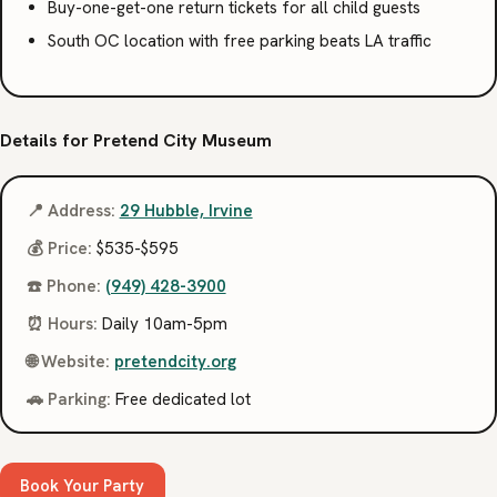
Buy-one-get-one return tickets for all child guests
South OC location with free parking beats LA traffic
Details for Pretend City Museum
📍 Address:
29 Hubble, Irvine
💰 Price:
$535-$595
☎️ Phone:
(949) 428-3900
⏰ Hours:
Daily 10am-5pm
🌐 Website:
pretendcity.org
🚗 Parking:
Free dedicated lot
Book Your Party