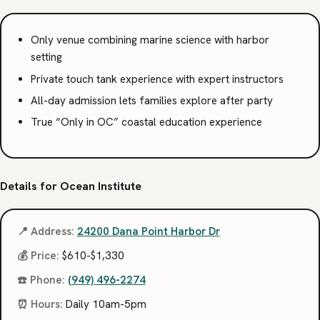
Only venue combining marine science with harbor
setting
Private touch tank experience with expert instructors
All-day admission lets families explore after party
True “Only in OC” coastal education experience
Details for Ocean Institute
📍 Address:
24200 Dana Point Harbor Dr
💰 Price:
$610-$1,330
☎️ Phone:
(949) 496-2274
⏰ Hours:
Daily 10am-5pm