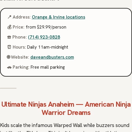
📍 Address:
Orange & Irvine locations
💰 Price:
from $29.99/person
☎️ Phone:
(714) 923-0828
⏰ Hours:
Daily 11am-midnight
🌐 Website:
daveandbusters.com
🚗 Parking:
Free mall parking
Ultimate Ninjas
Anaheim — American Ninja
Warrior Dreams
Kids scale the infamous Warped Wall while buzzers sound