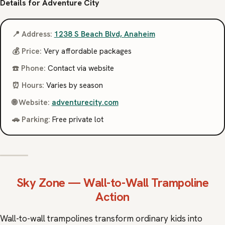
Details for Adventure City
📍 Address:
1238 S Beach Blvd, Anaheim
💰 Price:
Very affordable packages
☎️ Phone:
Contact via website
⏰ Hours:
Varies by season
🌐 Website:
adventurecity.com
🚗 Parking:
Free private lot
Sky Zone
— Wall-to-Wall Trampoline
Action
Wall-to-wall trampolines transform ordinary kids into