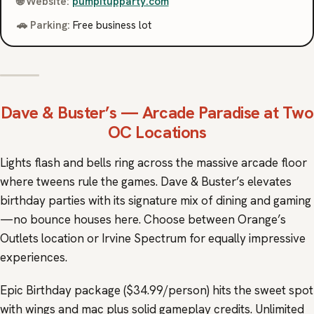
🌐 Website:
pumpitupparty.com
🚗 Parking:
Free business lot
Dave & Buster’s
— Arcade Paradise at Two
OC Locations
Lights flash and bells ring across the massive arcade floor
where tweens rule the games. Dave & Buster’s elevates
birthday parties with its signature mix of dining and gaming
—no bounce houses here. Choose between Orange’s
Outlets location or Irvine Spectrum for equally impressive
experiences.
Epic Birthday package ($34.99/person) hits the sweet spot
with wings and mac plus solid gameplay credits. Unlimited