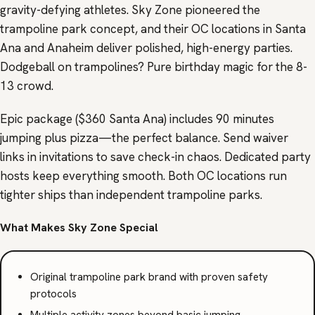
gravity-defying athletes. Sky Zone pioneered the
trampoline park concept, and their OC locations in Santa
Ana and Anaheim deliver polished, high-energy parties.
Dodgeball on trampolines? Pure birthday magic for the 8-
13 crowd.
Epic package ($360 Santa Ana) includes 90 minutes
jumping plus pizza—the perfect balance. Send waiver
links in invitations to save check-in chaos. Dedicated party
hosts keep everything smooth. Both OC locations run
tighter ships than independent trampoline parks.
What Makes Sky Zone Special
Original trampoline park brand with proven safety
protocols