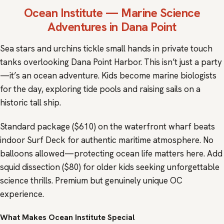
Ocean Institute
— Marine Science
Adventures in Dana Point
Sea stars and urchins tickle small hands in private touch
tanks overlooking Dana Point Harbor. This isn’t just a party
—it’s an ocean adventure. Kids become marine biologists
for the day, exploring tide pools and raising sails on a
historic tall ship.
Standard package ($610) on the waterfront wharf beats
indoor Surf Deck for authentic maritime atmosphere. No
balloons allowed—protecting ocean life matters here. Add
squid dissection ($80) for older kids seeking unforgettable
science thrills. Premium but genuinely unique OC
experience.
What Makes Ocean Institute Special