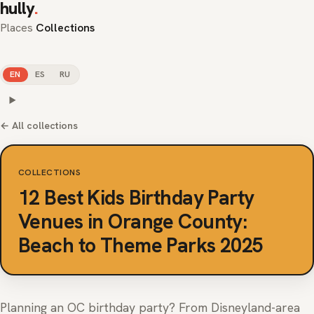
hully
.
Places
Collections
EN
ES
RU
← All collections
COLLECTIONS
12 Best Kids Birthday Party
Venues in Orange County:
Beach to Theme Parks 2025
Planning an OC birthday party? From Disneyland-area