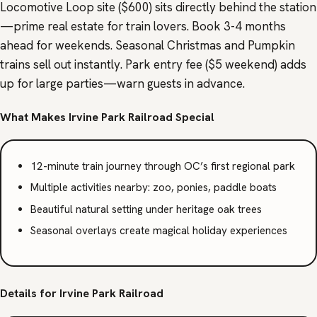
Locomotive Loop site ($600) sits directly behind the station
—prime real estate for train lovers. Book 3-4 months
ahead for weekends. Seasonal Christmas and Pumpkin
trains sell out instantly. Park entry fee ($5 weekend) adds
up for large parties—warn guests in advance.
What Makes Irvine Park Railroad Special
12-minute train journey through OC’s first regional park
Multiple activities nearby: zoo, ponies, paddle boats
Beautiful natural setting under heritage oak trees
Seasonal overlays create magical holiday experiences
Details for Irvine Park Railroad