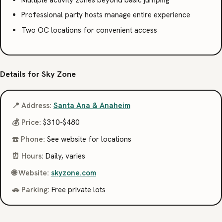
Multiple activity zones beyond basic jumping
Professional party hosts manage entire experience
Two OC locations for convenient access
Details for Sky Zone
📍 Address:
Santa Ana & Anaheim
💰 Price:
$310-$480
☎️ Phone:
See website for locations
⏰ Hours:
Daily, varies
🌐 Website:
skyzone.com
🚗 Parking:
Free private lots