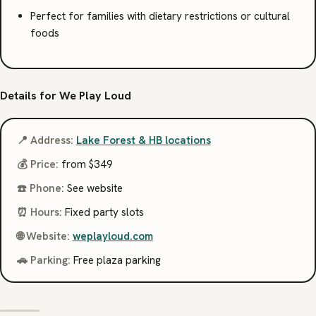
Perfect for families with dietary restrictions or cultural
foods
Details for We Play Loud
📍 Address:
Lake Forest & HB locations
💰 Price:
from $349
☎️ Phone:
See website
⏰ Hours:
Fixed party slots
🌐 Website:
weplayloud.com
🚗 Parking:
Free plaza parking