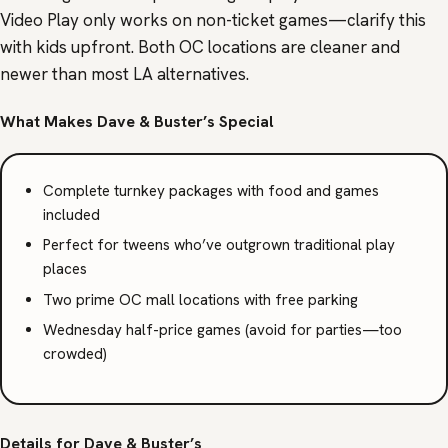
Video Play only works on non-ticket games—clarify this
with kids upfront. Both OC locations are cleaner and
newer than most LA alternatives.
What Makes Dave & Buster’s Special
Complete turnkey packages with food and games
included
Perfect for tweens who’ve outgrown traditional play
places
Two prime OC mall locations with free parking
Wednesday half-price games (avoid for parties—too
crowded)
Details for Dave & Buster’s